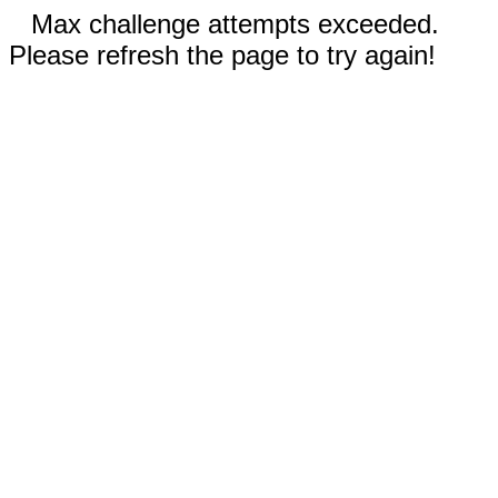
Max challenge attempts exceeded.
Please refresh the page to try again!