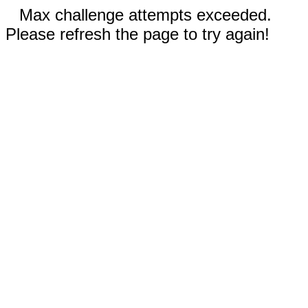
Max challenge attempts exceeded.
Please refresh the page to try again!