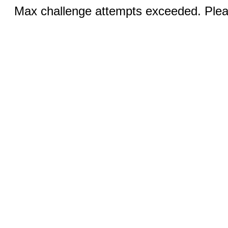
Max challenge attempts exceeded. Pleas