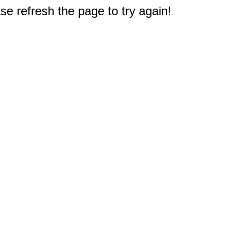
e refresh the page to try again!