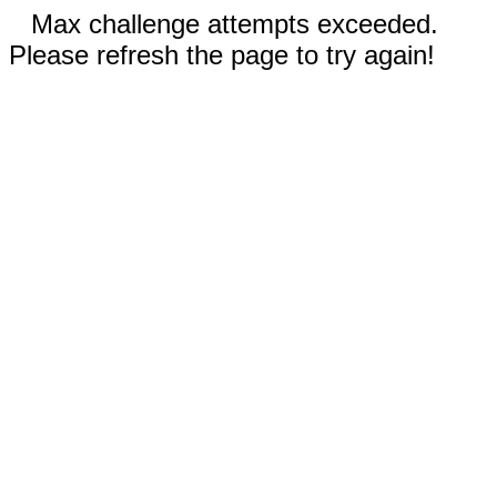
Max challenge attempts exceeded.
Please refresh the page to try again!