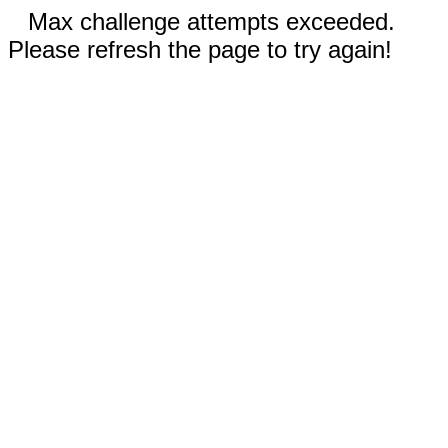
Max challenge attempts exceeded.
Please refresh the page to try again!